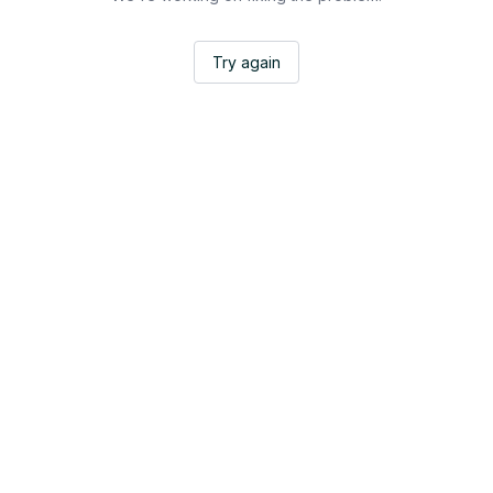
Try again