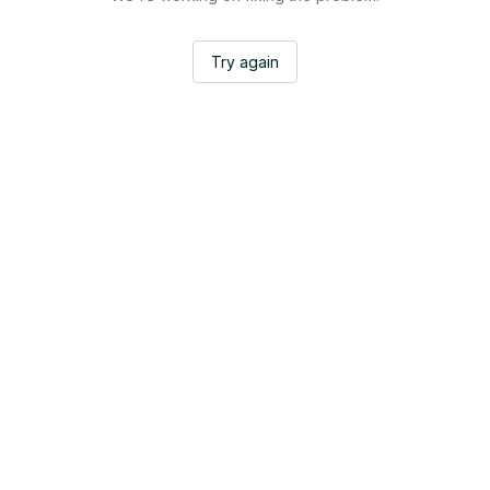
Try again