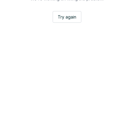
Try again