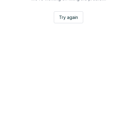
Try again