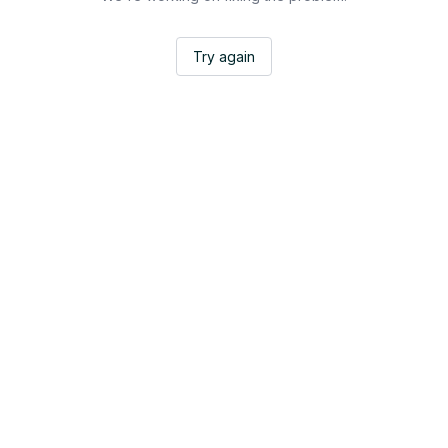
Try again