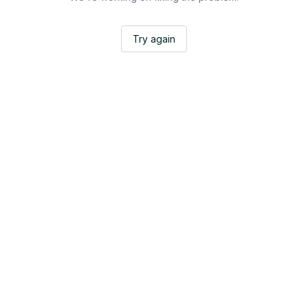
Try again