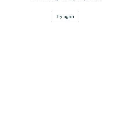
Try again