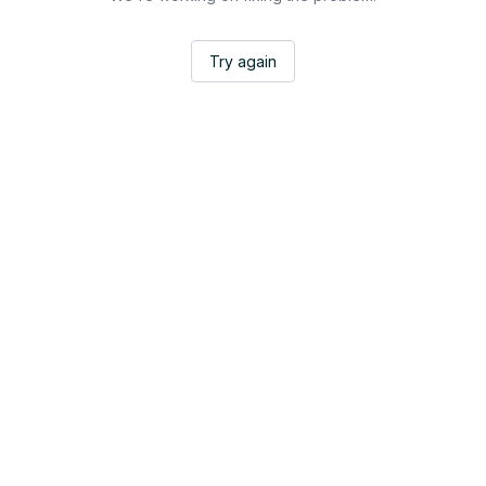
Try again