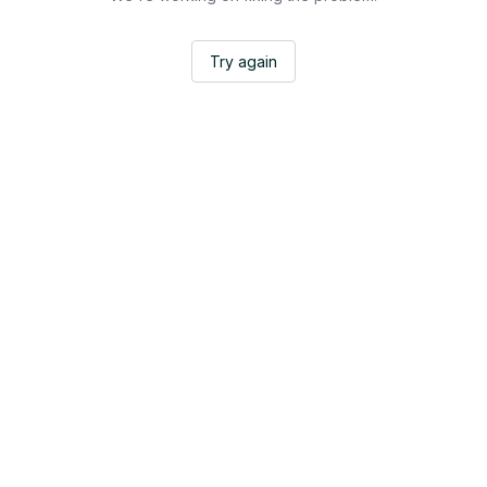
Try again