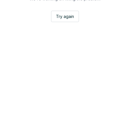
Try again