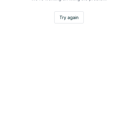
Try again