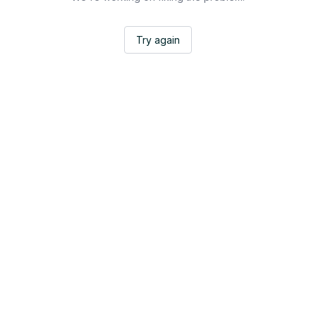
Try again