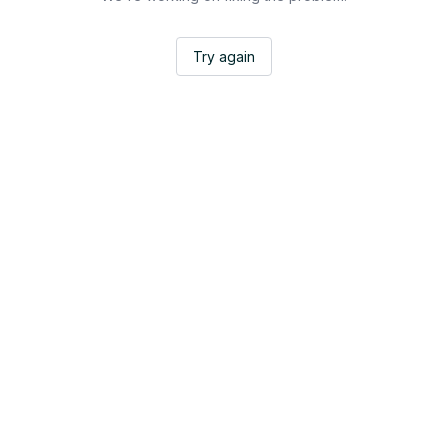
Try again