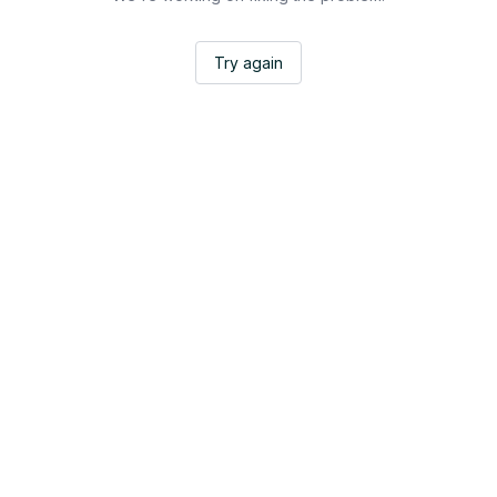
Try again