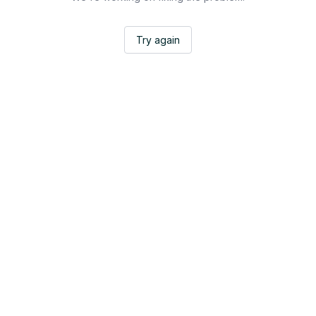
Try again