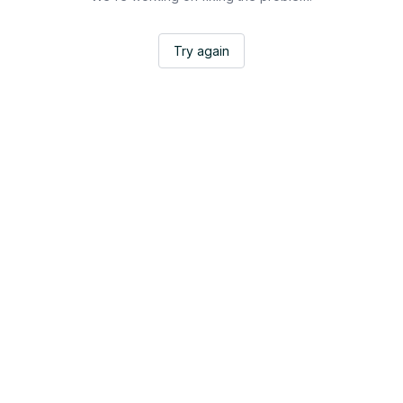
Try again