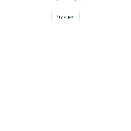
Try again