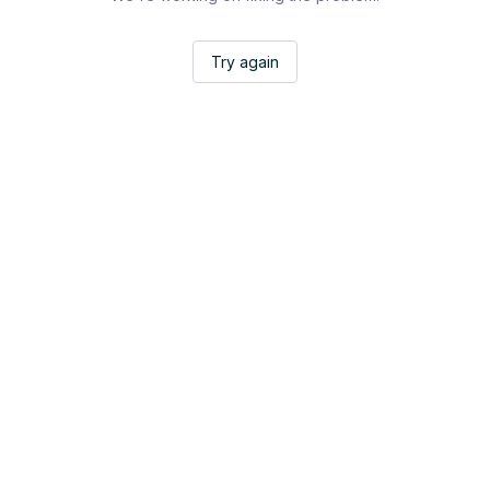
Try again