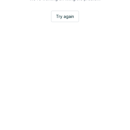
Try again