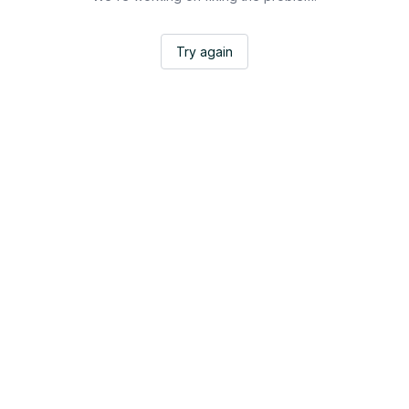
Try again