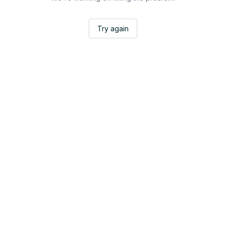
Try again