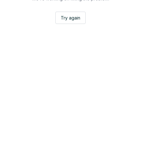
Try again