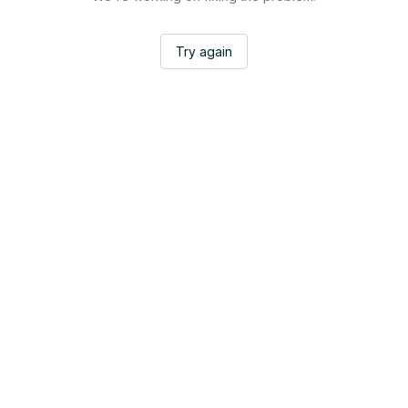
Try again