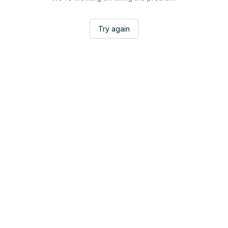
Try again