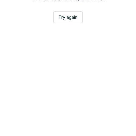
Try again