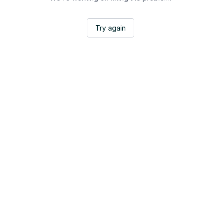
Try again