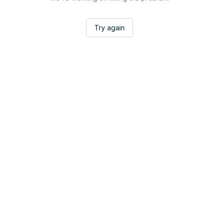
Try again