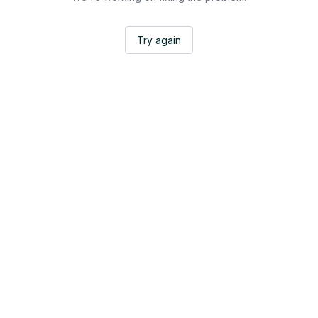
Try again