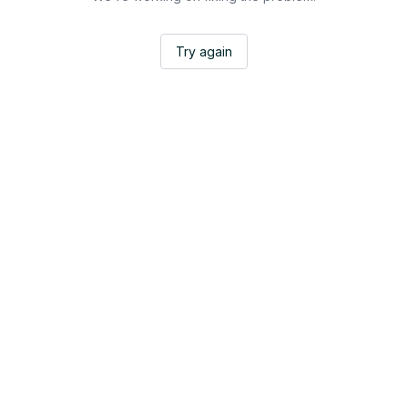
Try again