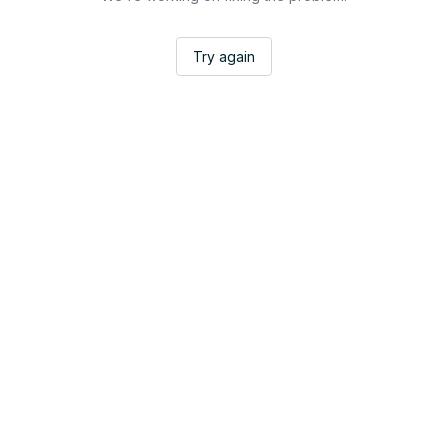
Try again