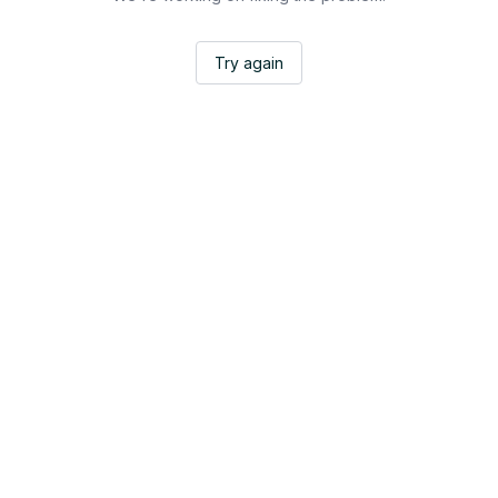
Try again