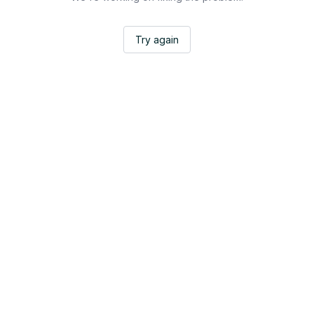
Try again