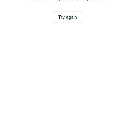
Try again