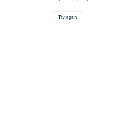
Try again