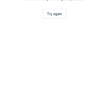
Try again