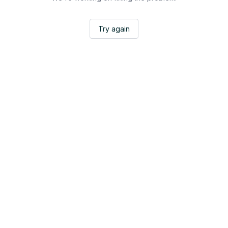
Try again