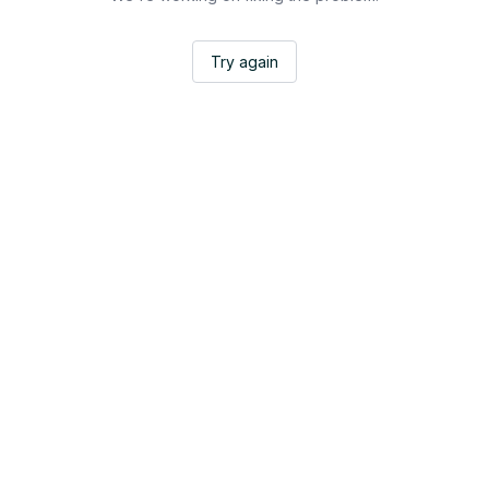
Try again