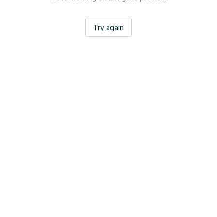
Try again