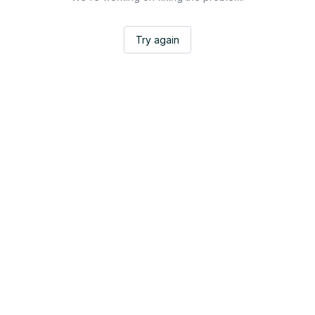
Try again