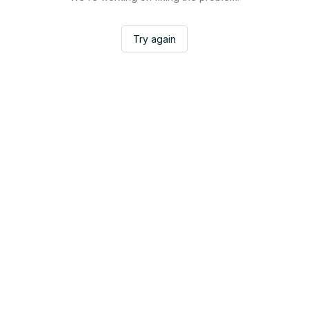
Try again