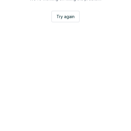
Try again