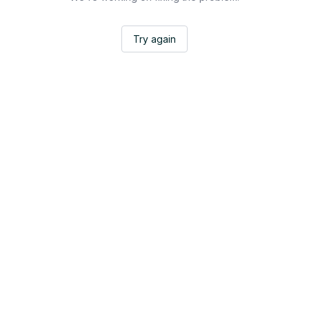
Try again