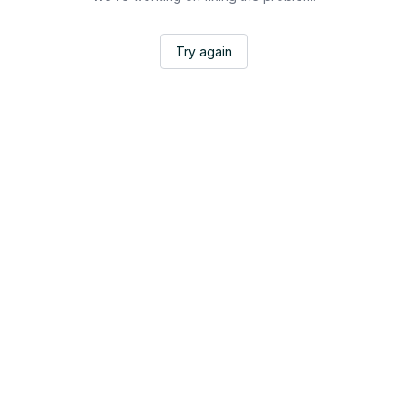
Try again