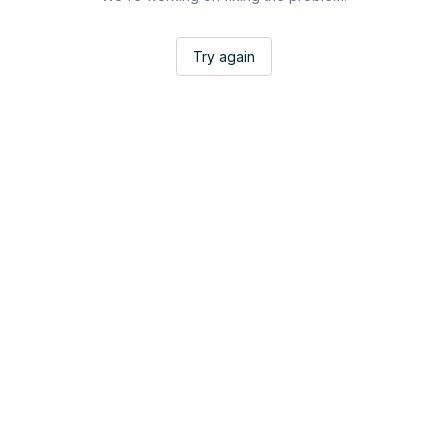
Try again