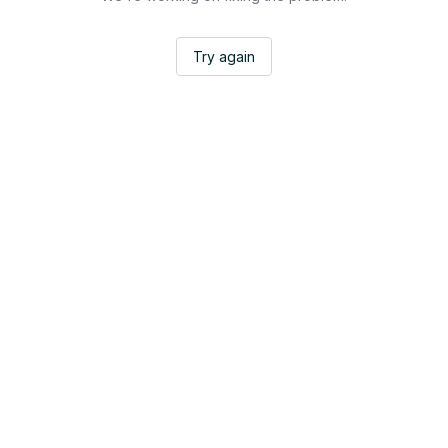
Try again