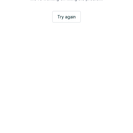
Try again