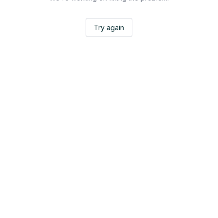
Try again