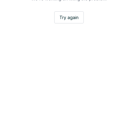
Try again