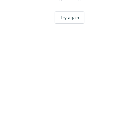
Try again