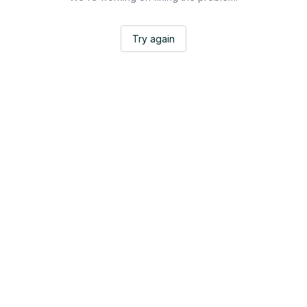
Try again